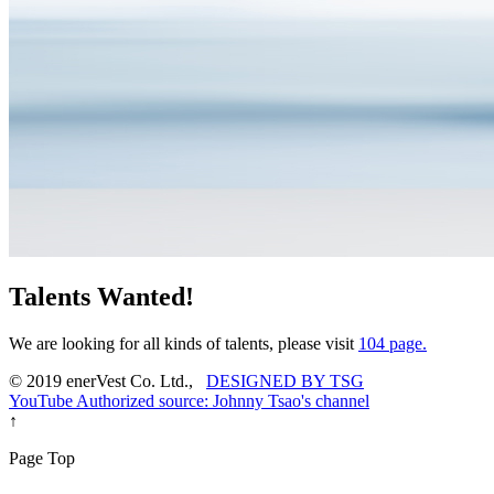
Talents Wanted!
We are looking for all kinds of talents, please visit
104 page.
© 2019 enerVest Co. Ltd.,
DESIGNED BY TSG
YouTube Authorized source: Johnny Tsao's channel
↑
Page Top