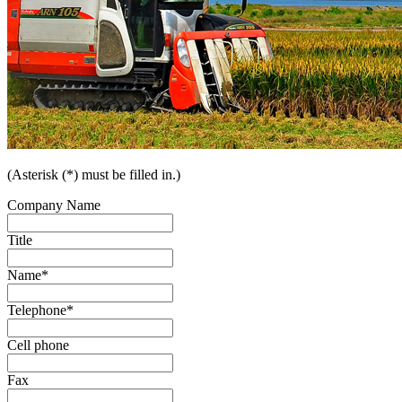
(Asterisk (*) must be filled in.)
Company Name
Title
Name
*
Telephone
*
Cell phone
Fax