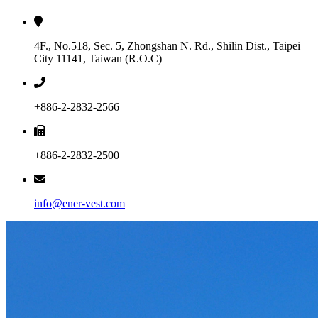
4F., No.518, Sec. 5, Zhongshan N. Rd., Shilin Dist., Taipei
City 11141, Taiwan (R.O.C)
+886-2-2832-2566
+886-2-2832-2500
info@ener-vest.com