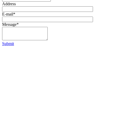
Address
E-mail
*
Message
*
Submit