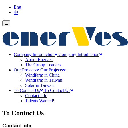
Eng
中
Company Introduction
Company Introduction
About Enervest
The Group Leaders
Our Projects
Our Projects
Windfarm in China
Windfarm in Taiwan
Solar in Taiwan
To Contact Us
To Contact Us
Contact info
Talents Wanted!
To Contact Us
Contact info